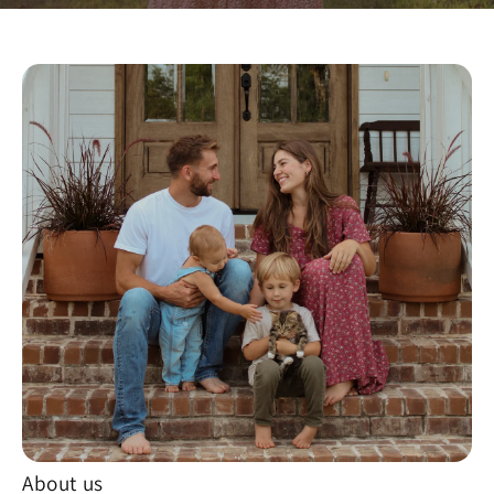
About us