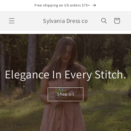
Skip to
Free shipping on US orders $75+
content
Sylvania Dress co
Cart
Elegance In Every Stitch.
Shop all