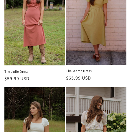
The March Dress
The Julie Dress
Regular
$65.99 USD
Regular
$59.99 USD
price
price