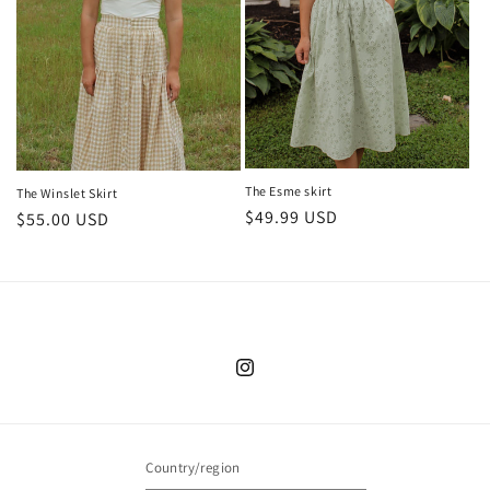
The Esme skirt
The Winslet Skirt
Regular
$49.99 USD
Regular
$55.00 USD
price
price
Instagram
Country/region