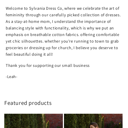
Welcome to Sylvania Dress Co, where we celebrate the art of
femininity through our carefully picked collection of dresses.
As a stay-at-home mom, I understand the importance of
balancing style with functionality, which is why we put an
emphasis on breathable cotton fabrics. offering comfortable
yet chic silhouettes. whether you're running to town to grab
groceries or dressing up for church, I believe you deserve to
feel beautiful doing it all!
Thank you for supporting our small business
-Leah-
Featured products