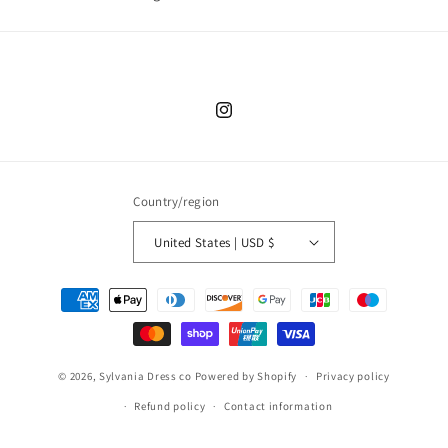
Instagram
Country/region
United States | USD $
Payment
methods
© 2026,
Sylvania Dress co
Powered by Shopify
Privacy policy
Refund policy
Contact information