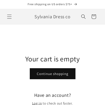
Skip to
Free shipping on US orders $75+
content
Sylvania Dress co
Cart
Your cart is empty
Continue shopping
Have an account?
Log in
to check out faster.