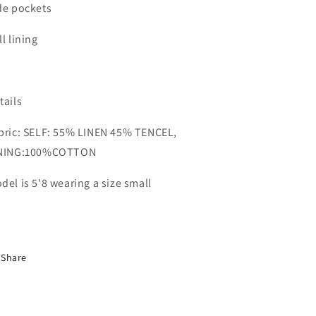
de pockets
ll lining
tails
bric: SELF: 55% LINEN 45% TENCEL,
NING:100%COTTON
del is 5'8 wearing a size small
Share