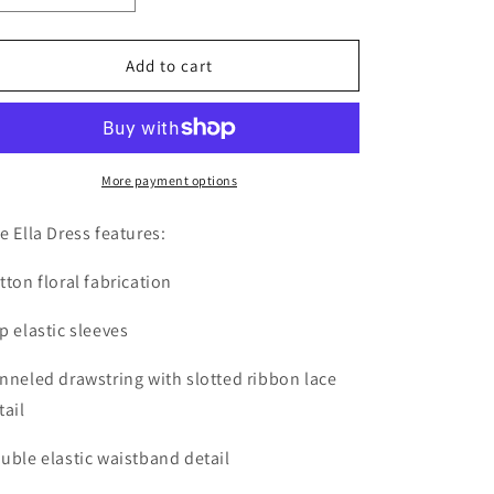
o
quantity
quantity
n
for
for
The
The
Add to cart
Ella
Ella
Dress
Dress
More payment options
e Ella Dress features:
tton floral fabrication
p elastic sleeves
nneled drawstring with slotted ribbon lace
tail
uble elastic waistband detail