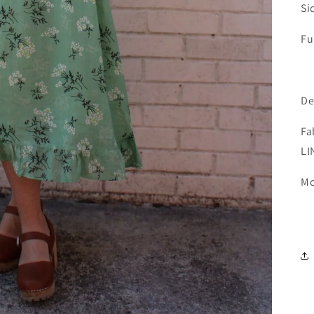
Si
Fu
De
Fa
LI
Mo