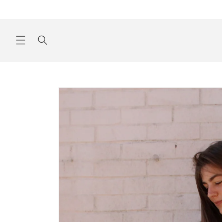
Skip to
content
Skip to
product
information