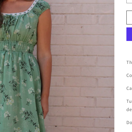
Th
Co
Ca
Tu
de
Do