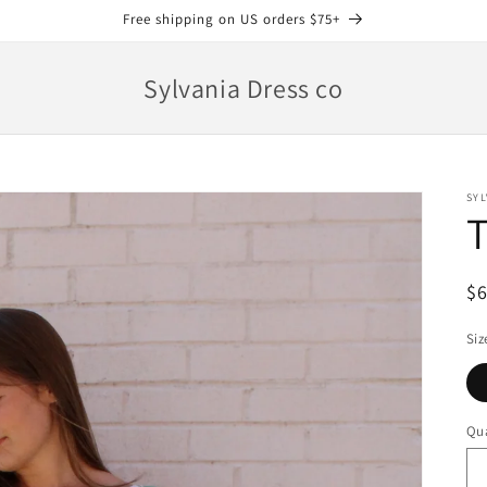
Free shipping on US orders $75+
Sylvania Dress co
SYL
T
R
$
pr
Siz
Qua