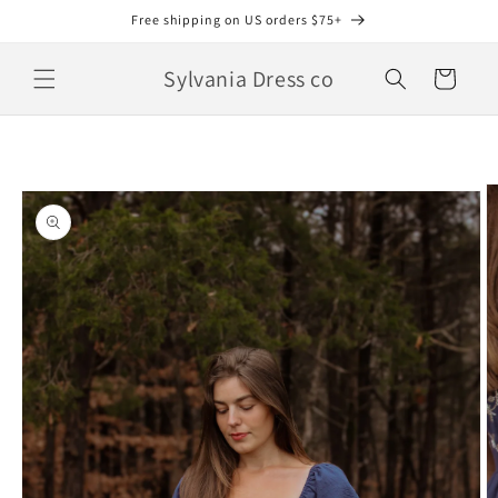
Skip to
Free shipping on US orders $75+
content
Sylvania Dress co
Cart
Skip to
product
information