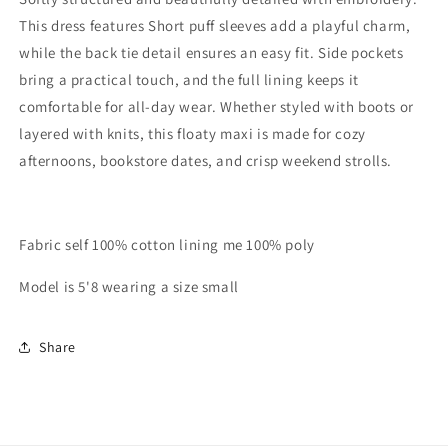
This dress features Short puff sleeves add a playful charm,
while the back tie detail ensures an easy fit. Side pockets
bring a practical touch, and the full lining keeps it
comfortable for all-day wear. Whether styled with boots or
layered with knits, this floaty maxi is made for cozy
afternoons, bookstore dates, and crisp weekend strolls.
Fabric self 100% cotton lining me 100% poly
Model is 5'8 wearing a size small
Share